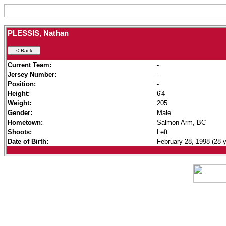
PLESSIS, Nathan
Current Team:
-
Jersey Number:
-
Position:
-
Height:
6'4
Weight:
205
Gender:
Male
Hometown:
Salmon Arm, BC
Shoots:
Left
Date of Birth:
February 28, 1998 (28 