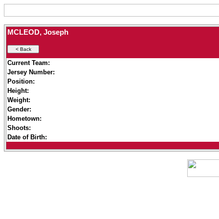
MCLEOD, Joseph
Current Team:
Jersey Number:
Position:
Height:
Weight:
Gender:
Hometown:
Shoots:
Date of Birth: