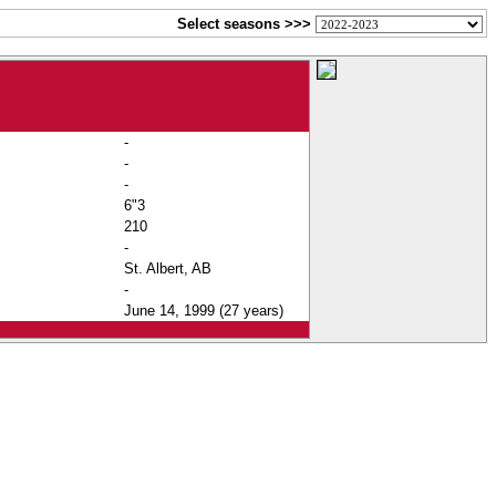
Select seasons >>>
-
-
-
6"3
210
-
St. Albert, AB
-
June 14, 1999 (27 years)