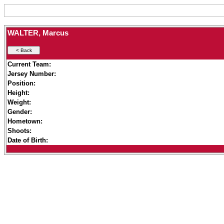
WALTER, Marcus
Current Team:
Jersey Number:
Position:
Height:
Weight:
Gender:
Hometown:
Shoots:
Date of Birth: