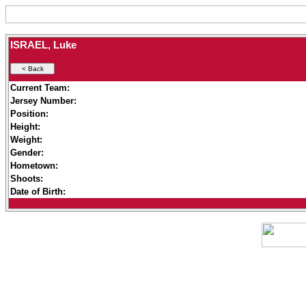
ISRAEL, Luke
Current Team:
Jersey Number:
Position:
Height:
Weight:
Gender:
Hometown:
Shoots:
Date of Birth: