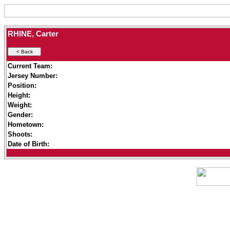
RHINE, Carter
Current Team:
Jersey Number:
Position:
Height:
Weight:
Gender:
Hometown:
Shoots:
Date of Birth: