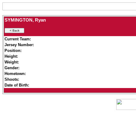
SYMINGTON, Ryan
Current Team:
Jersey Number:
Position:
Height:
Weight:
Gender:
Hometown:
Shoots:
Date of Birth: