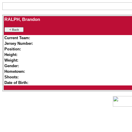
RALPH, Brandon
Current Team:
Jersey Number:
Position:
Height:
Weight:
Gender:
Hometown:
Shoots:
Date of Birth: