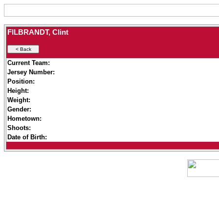
FILBRANDT, Clint
Current Team:
Jersey Number:
Position:
Height:
Weight:
Gender:
Hometown:
Shoots:
Date of Birth: